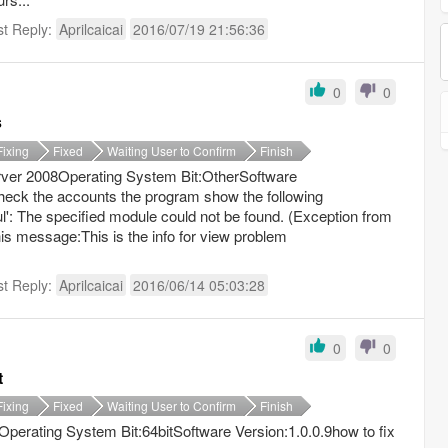
st Reply:
Aprilcaicai
2016/07/19 21:56:36
0
0
s
Fixing
Fixed
Waiting User to Confirm
Finish
ver 2008Operating System Bit:OtherSoftware
check the accounts the program show the following
': The specified module could not be found. (Exception from
 message:This is the info for view problem
st Reply:
Aprilcaicai
2016/06/14 05:03:28
0
0
t
Fixing
Fixed
Waiting User to Confirm
Finish
erating System Bit:64bitSoftware Version:1.0.0.9how to fix