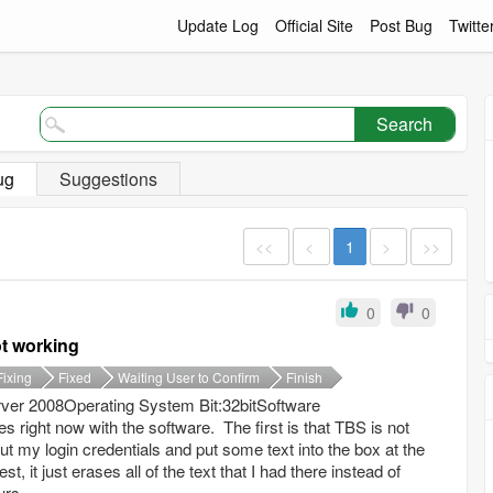
Update Log
Official Site
Post Bug
Twitte
Search
ug
Suggestions
<<
<
1
>
>>
0
0
ot working
Fixing
Fixed
Waiting User to Confirm
Finish
er 2008Operating System Bit:32bitSoftware
s right now with the software. The first is that TBS is not
t my login credentials and put some text into the box at the
t, it just erases all of the text that I had there instead of
rs...