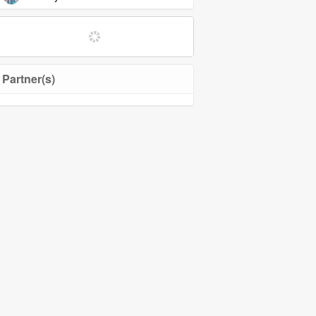
Partner(s)