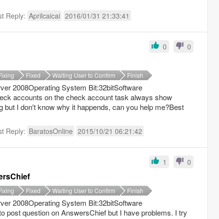
st Reply:
Aprilcaicai
2016/01/31 21:33:41
0
0
Fixing
Fixed
Waiting User to Confirm
Finish
er 2008Operating System Bit:32bitSoftware
check accounts on the check account task always show
g but I don′t know why it happends, can you help me?Best
st Reply:
BaratosOnline
2015/10/21 06:21:42
1
0
ersChief
Fixing
Fixed
Waiting User to Confirm
Finish
er 2008Operating System Bit:32bitSoftware
to post question on AnswersChief but I have problems. I try