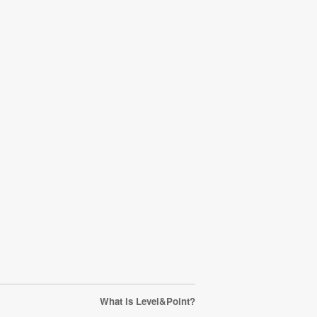
What is Level&Point?