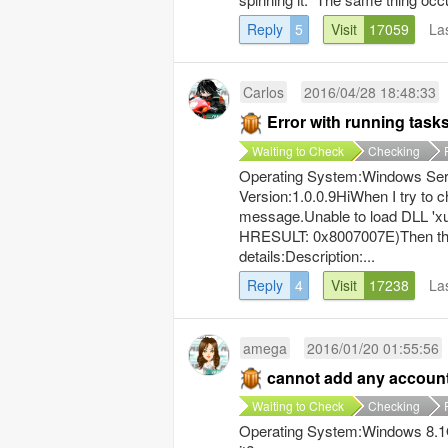
Reply
5
Visit
17059
La
Carlos
2016/04/28 18:48:33
Error with running task
Waiting to Check
Checking
Operating System:Windows Ser
Version:1.0.0.9HiWhen I try to 
message.Unable to load DLL 'xul
HRESULT: 0x8007007E)Then this
details:Description:...
Reply
4
Visit
17238
La
amega
2016/01/20 01:55:56
cannot add any accoun
Waiting to Check
Checking
Operating System:Windows 8.1Op