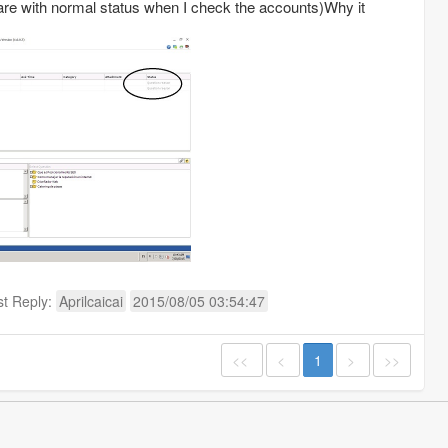
 are with normal status when I check the accounts)Why it
st Reply:
Aprilcaicai
2015/08/05 03:54:47
<<
<
1
>
>>