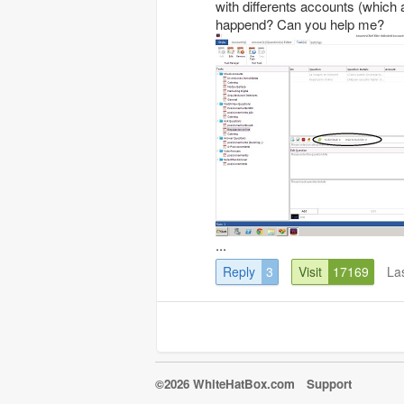
with differents accounts (which
happend? Can you help me?
...
Reply
3
Visit
17169
La
©2026 WhiteHatBox.com
Support