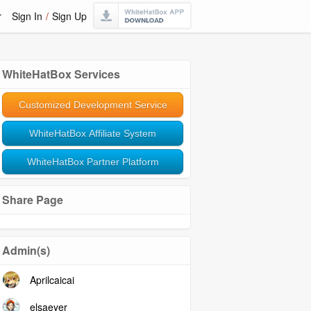
r
Sign In
/
Sign Up
WhiteHatBox Services
Customized Development Service
WhiteHatBox Affiliate System
WhiteHatBox Partner Platform
Share Page
Admin(s)
Aprilcaicai
elsaeyer