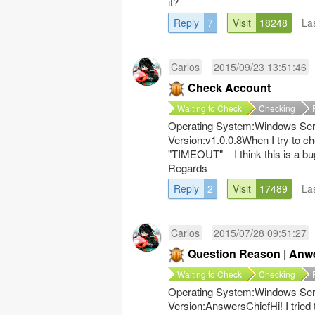
it?
Reply
7
Visit
18248
La
Carlos
2015/09/23 13:51:46
Check Account
Waiting to Check
Checking
Operating System:Windows Serv
Version:v1.0.0.8When I try to 
"TIMEOUT" I think this is a bu
Regards
Reply
2
Visit
17489
La
Carlos
2015/07/28 09:51:27
Question Reason | Anw
Waiting to Check
Checking
Operating System:Windows Serv
Version:AnswersChiefHi! I tried 