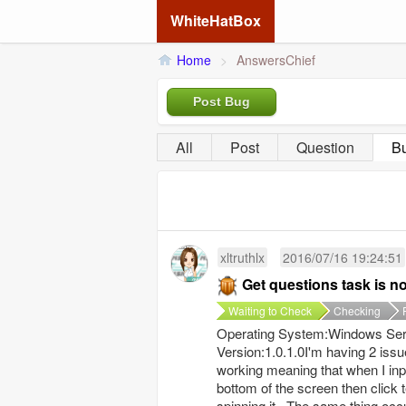
WhiteHatBox
Home
>
AnswersChief
Post Bug
All
Post
Question
B
xltruthlx
2016/07/16 19:24:51
Get questions task is n
Waiting to Check
Checking
Operating System:Windows Serv
Version:1.0.1.0I'm having 2 issue
working meaning that when I inpu
bottom of the screen then click tes
spinning it. The same thing occu