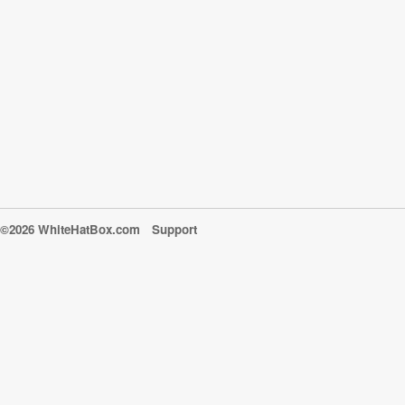
©2026 WhiteHatBox.com
Support