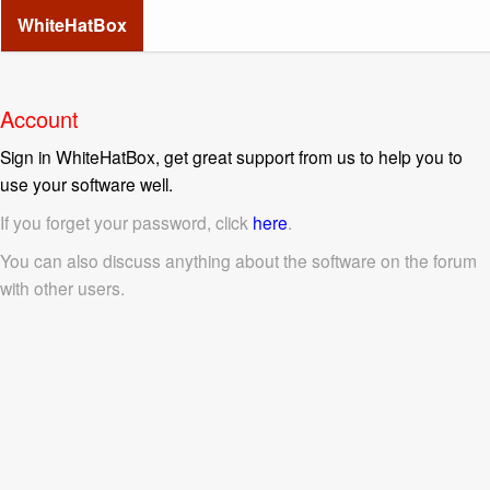
WhiteHatBox
Account
Sign in WhiteHatBox, get great support from us to help you to
use your software well.
If you forget your password, click
here
.
You can also discuss anything about the software on the forum
with other users.