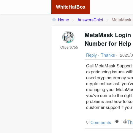
WhiteHatBox
Home
>
AnswersChief
>
MetaMask L
MetaMask Login 
Number for Help
Oliver6755
Reply
•
Thanks
•
2025/0
Call MetaMask Support a
experiencing issues wit
used cryptocurrency wal
crypto enthusiast, you’
managing your MetaMask 
you've come to the right
problems and how to sol
customer support if you 
Th
Comments