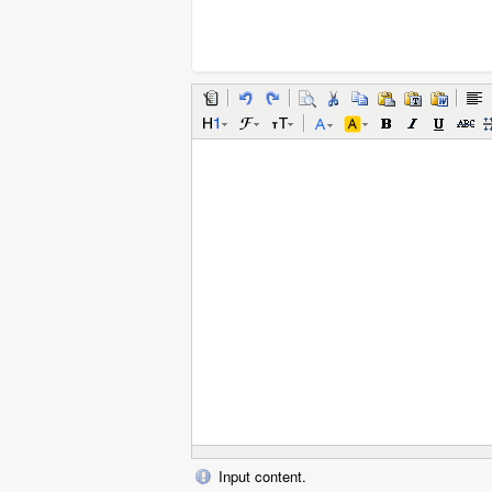
Input content.