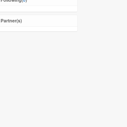
Partner(s)