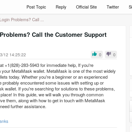
Post Topic
Reply
Official Site
Twitter
S
ogin Problems? Call ...
Problems? Call the Customer Support
3/12 14:25:22
0
0
t +1(828)-283-5943 for immediate help, If you're
h your MetaMask wallet. MetaMask is one of the most widely
lets today. Whether you're a beginner or an experienced
ve probably encountered some issues with setting up or
wallet. If you're searching for solutions to these problems,
 place! In this guide, we will walk you through common
ve them, along with how to get in touch with MetaMask
need further assistance.
anks