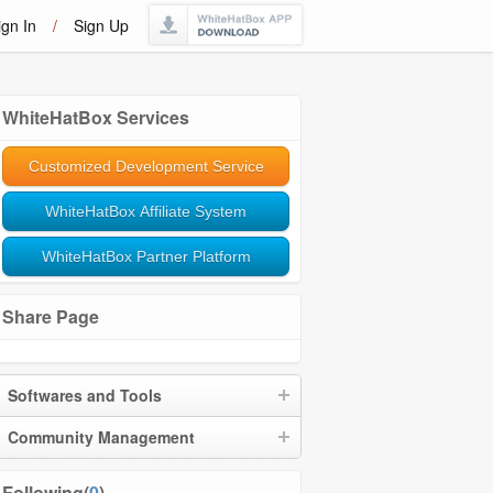
ign In
/
Sign Up
WhiteHatBox Services
Customized Development Service
WhiteHatBox Affiliate System
WhiteHatBox Partner Platform
Share Page
Softwares and Tools
Community Management
Following(
0
)