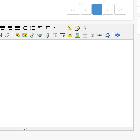
<<
<
1
>
>>