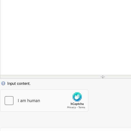
Input content.