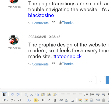
The page transitions are smooth an
minhokim
trouble navigating the website. It's
blacktosino
Thanks
Comments
2024/08/25 10:38:46
The graphic design of the website i
minhokim
modern, so it feels fresh every time I 
made site. t
totoonepick
Thanks
Comments
<<
<