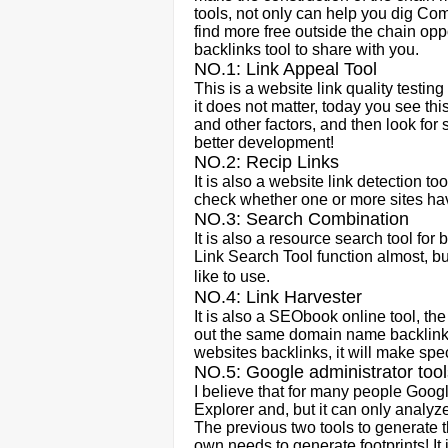
tools, not only can help you dig Comp
find more free outside the chain oppo
backlinks tool to share with you.
NO.1: Link Appeal Tool
This is a website link quality testi
it does not matter, today you see thi
and other factors, and then look for s
better development!
NO.2: Recip Links
It is also a website link detection too
check whether one or more sites have
NO.3: Search Combination
It is also a resource search tool f
Link Search Tool function almost, but
like to use.
NO.4: Link Harvester
It is also a SEObook online tool, the
out the same domain name backlink
websites backlinks, it will make spe
NO.5: Google administrator tool
I believe that for many people Googl
Explorer and, but it can only analyze 
The previous two tools to generate th
own needs to generate footprints! It 