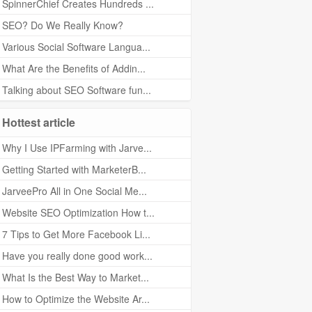
SpinnerChief Creates Hundreds ...
SEO? Do We Really Know?
Various Social Software Langua...
What Are the Benefits of Addin...
Talking about SEO Software fun...
Hottest article
Why I Use IPFarming with Jarve...
Getting Started with MarketerB...
JarveePro All in One Social Me...
Website SEO Optimization How t...
7 Tips to Get More Facebook Li...
Have you really done good work...
What Is the Best Way to Market...
How to Optimize the Website Ar...