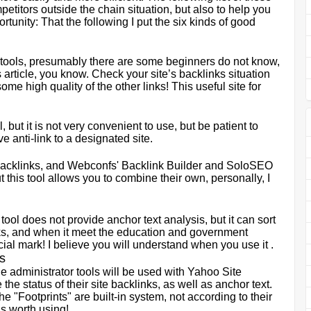
etitors outside the chain situation, but also to help you
rtunity: That the following I put the six kinds of good
ng tools, presumably there are some beginners do not know,
s article, you know. Check your site
’
s backlinks situation
ome high quality of the other links! This useful site for
l, but it is not very convenient to use, but be patient to
 anti-link to a designated site.
or backlinks, and Webconfs' Backlink Builder and SoloSEO
 this tool allows you to combine their own, personally, I
 tool does not provide anchor text analysis, but it can sort
s, and when it meet the education and government
cial mark! I believe you will understand when you use it .
s
e administrator tools will be used with Yahoo Site
the status of their site backlinks, as well as anchor text.
e "Footprints" are built-in system, not according to their
is worth using!