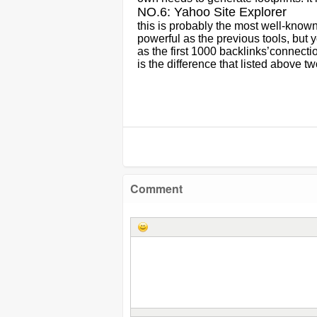
NO.6: Yahoo Site Explorer
this is probably the most well-known 
powerful as the previous tools, but 
as the first 1000 backlinks
’
connectio
is the difference that listed above 
Comment