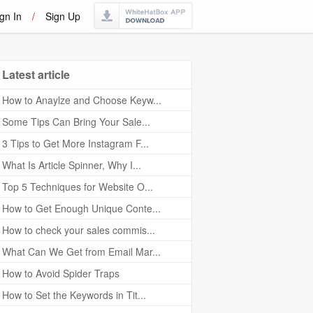
gn In
/
Sign Up
Latest article
How to Anaylze and Choose Keyw...
Some Tips Can Bring Your Sale...
3 Tips to Get More Instagram F...
What Is Article Spinner, Why I...
Top 5 Techniques for Website O...
How to Get Enough Unique Conte...
How to check your sales commis...
What Can We Get from Email Mar...
How to Avoid Spider Traps
How to Set the Keywords in Tit...