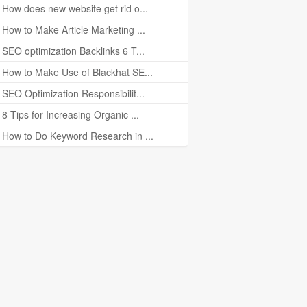
How does new website get rid o...
How to Make Article Marketing ...
SEO optimization Backlinks 6 T...
How to Make Use of Blackhat SE...
SEO Optimization Responsibilit...
8 Tips for Increasing Organic ...
How to Do Keyword Research in ...