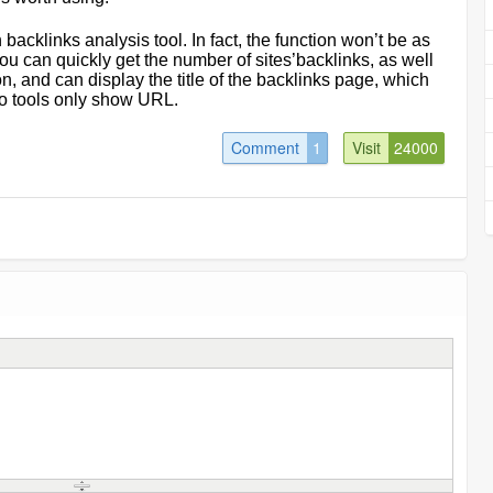
backlinks analysis tool. In fact, the function won
’
t be as
you can quickly get the number of sites
’
backlinks, as well
n, and can display the title of the backlinks page, which
two tools only show URL.
Comment
1
Visit
24000