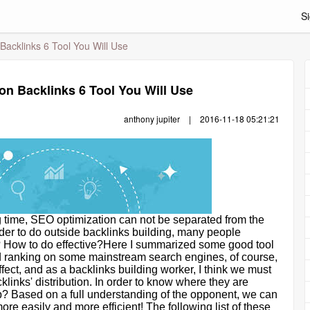
Si
Backlinks 6 Tool You Will Use
on Backlinks 6 Tool You Will Use
anthony jupiter
|
2016-11-18 05:21:21
g time, SEO optimization can not be separated from the
order to do outside backlinks building, many people
t? How to do effective?Here I summarized some good tool
ood ranking on some mainstream search engines, of course,
effect, and as a backlinks building worker, I think we must
cklinks
'
distribution. In order to know where they are
? Based on a full understanding of the opponent, we can
re easily and more efficient! The following list of these