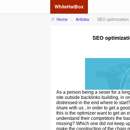
WhiteHatBox
Home
>
Articles
>
SEO optimization 
SEO optimizati
As a person being a seoer for a lon
site outside backlinks building, in 
distressed in the end where to star
share with us , in order to get a g
this is the optimizer want to get an 
understand their competitors the ba
missing? Which one did not keep up
make the construction of the chain mo